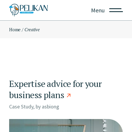
Skip
to
Menu
the
content
Home
Creative
Expertise advice for your
business plans
Case Study, by
asbiong