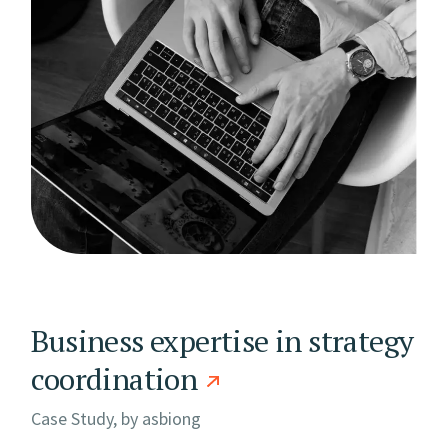
Business expertise in strategy
coordination
Case Study, by
asbiong