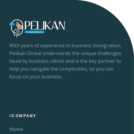
With years of experience in business immigration,
Pelikan Global understands the unique challenges
faced by business clients and is the key partner to
help you navigate the complexities, so you can
focus on your business.
COMPANY
Home