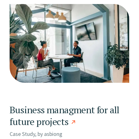
Business managment for all
future projects
Case Study, by
asbiong