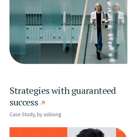
Strategies with guaranteed
success
Case Study, by
asbiong