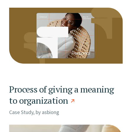
Process of giving a meaning
to organization
Case Study, by
asbiong