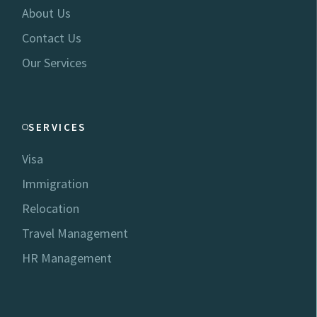
About Us
Contact Us
Our Services
SERVICES
Visa
Immigration
Relocation
Travel Management
HR Management