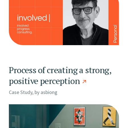
Process of creating a strong,
positive perception
Case Study, by
asbiong