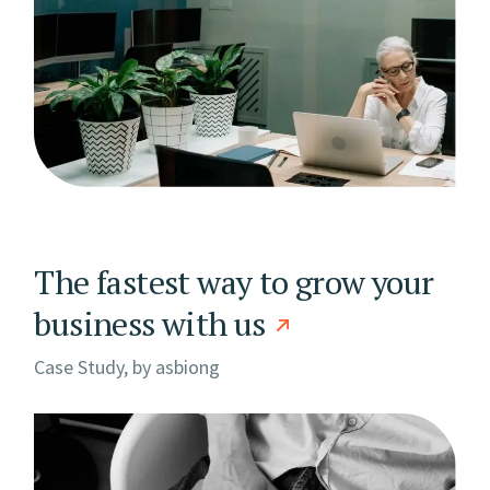
The fastest way to grow your
business with us
Case Study, by
asbiong