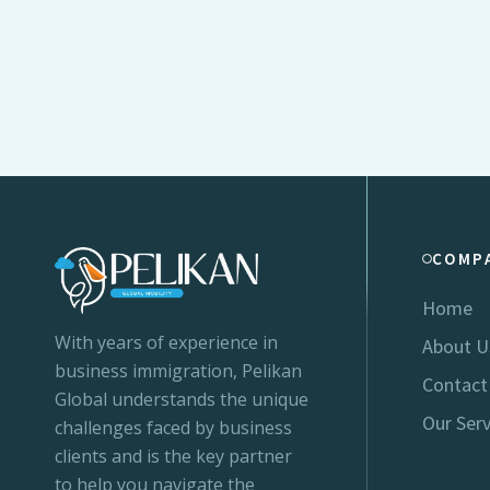
COMP
Home
With years of experience in
About U
business immigration, Pelikan
Contact
Global understands the unique
Our Serv
challenges faced by business
clients and is the key partner
to help you navigate the