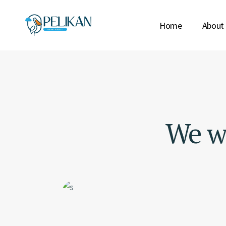
Home
About
We wo