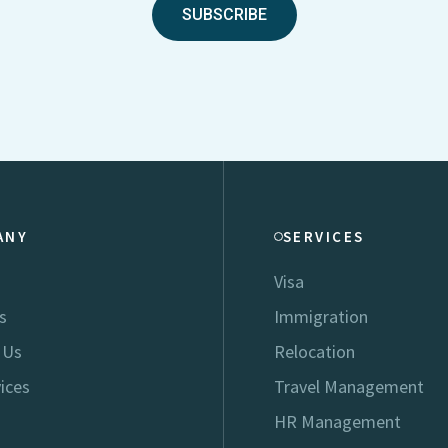
SUBSCRIBE
ANY
SERVICES
Visa
s
Immigration
 Us
Relocation
ices
Travel Management
HR Management