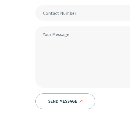
SEND MESSAGE