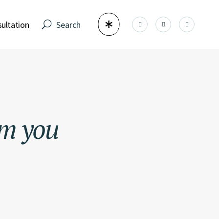
ultation
om
you