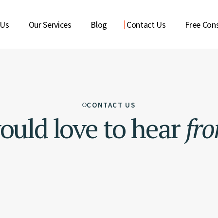
 Us
Our Services
Blog
Contact Us
Free Cons
CONTACT US
uld love to hear
fr