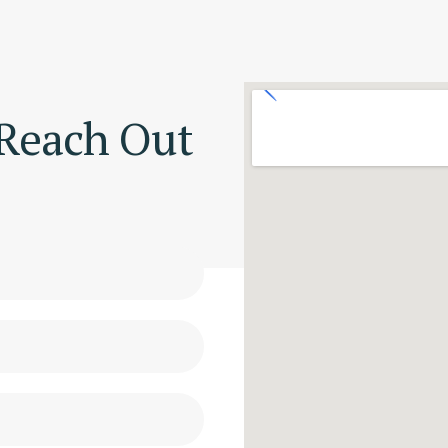
 Reach Out