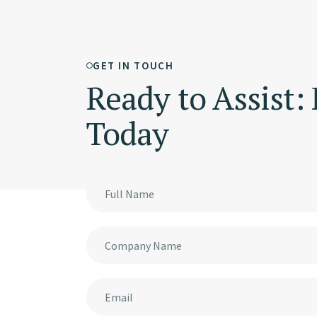
GET IN TOUCH
Ready to Assist:
Today