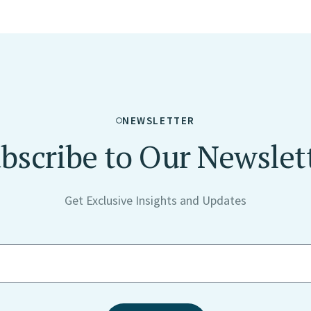
NEWSLETTER
bscribe to Our Newslet
Get Exclusive Insights and Updates