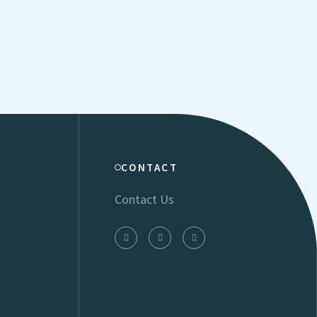
CONTACT
Contact Us