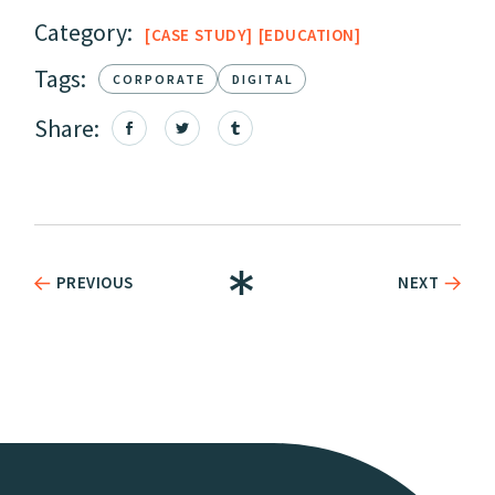
Category:
CASE STUDY
EDUCATION
Tags:
CORPORATE
DIGITAL
Share:
PREVIOUS
NEXT