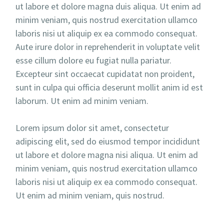
ut labore et dolore magna duis aliqua. Ut enim ad
minim veniam, quis nostrud exercitation ullamco
laboris nisi ut aliquip ex ea commodo consequat.
Aute irure dolor in reprehenderit in voluptate velit
esse cillum dolore eu fugiat nulla pariatur.
Excepteur sint occaecat cupidatat non proident,
sunt in culpa qui officia deserunt mollit anim id est
laborum. Ut enim ad minim veniam.
Lorem ipsum dolor sit amet, consectetur
adipiscing elit, sed do eiusmod tempor incididunt
ut labore et dolore magna nisi aliqua. Ut enim ad
minim veniam, quis nostrud exercitation ullamco
laboris nisi ut aliquip ex ea commodo consequat.
Ut enim ad minim veniam, quis nostrud.