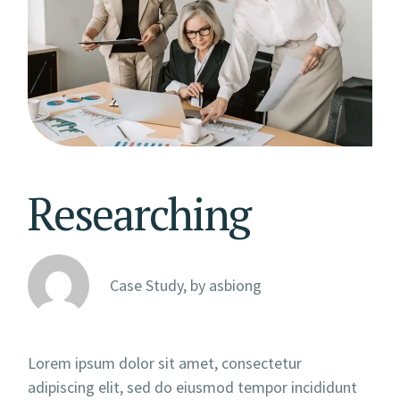
Researching
Case Study, by
asbiong
Lorem ipsum dolor sit amet, consectetur
adipiscing elit, sed do eiusmod tempor incididunt