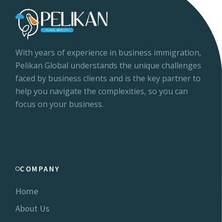
With years of experience in business immigration,
Pelikan Global understands the unique challenges
faced by business clients and is the key partner to
help you navigate the complexities, so you can
focus on your business.
COMPANY
Home
About Us