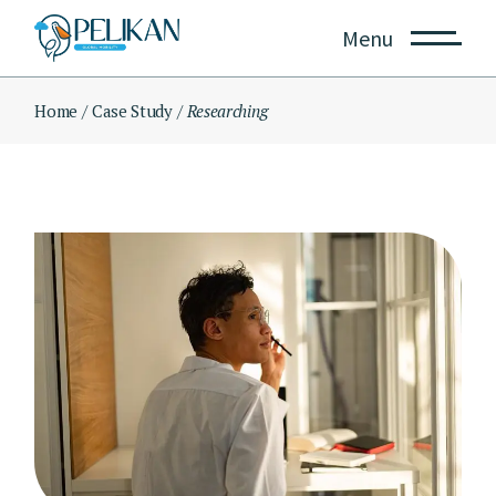
Skip
to
Menu
the
content
Home
Case Study
Researching