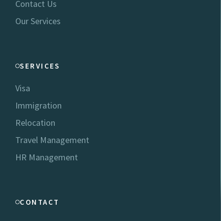
Contact Us
Our Services
SERVICES
Visa
Immigration
Relocation
Travel Management
HR Management
CONTACT