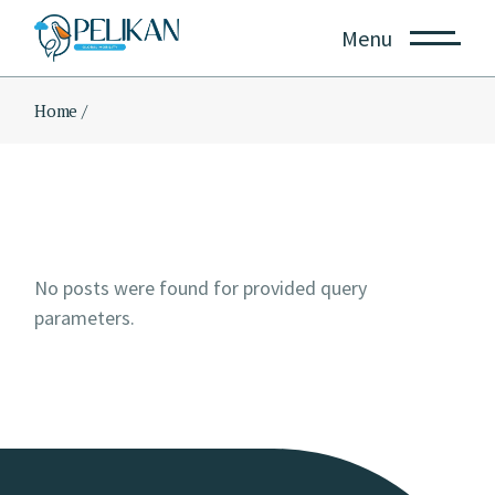
Skip
to
Menu
the
content
Home
No posts were found for provided query
parameters.