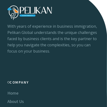
With years of experience in business immigration,
Pelikan Global understands the unique challenges
faced by business clients and is the key partner to
help you navigate the complexities, so you can
focus on your business.
COMPANY
Home
About Us