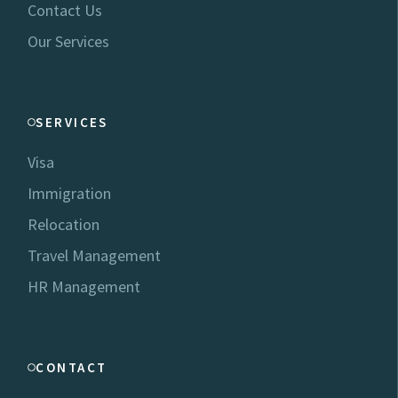
Contact Us
Our Services
SERVICES
Visa
Immigration
Relocation
Travel Management
HR Management
CONTACT