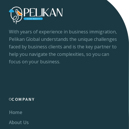
With years of experience in business immigration,
Pelikan Global understands the unique challenges
faced by business clients and is the key partner to
help you navigate the complexities, so you can
focus on your business.
COMPANY
Home
About Us