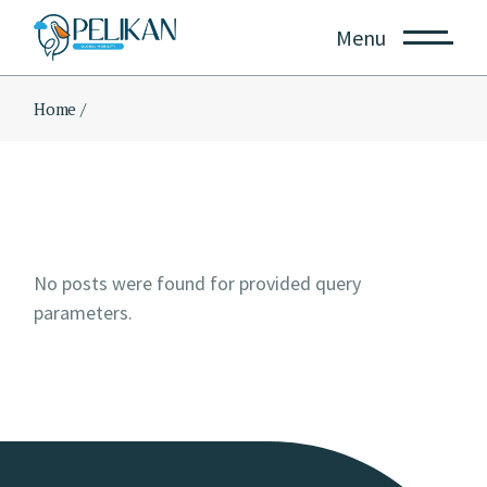
Skip
to
Menu
the
content
Home
No posts were found for provided query
parameters.