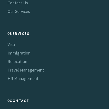
Contact Us
Our Services
SERVICES
Visa
Immigration
Relocation
Travel Management
HR Management
CONTACT